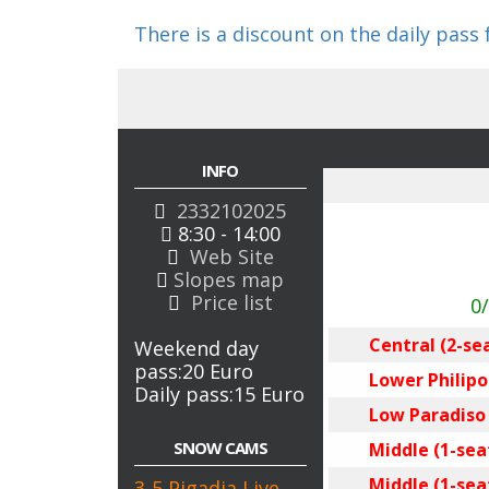
There is a discount on the daily pass
INFO
2332102025
8:30 - 14:00
Web Site
Slopes map
Price list
0
Central (2-se
Weekend day
pass:20 Euro
Lower Philipos
Daily pass:15 Euro
Low Paradiso (
SNOW CAMS
Middle (1-seat
Middle (1-seat
3-5 Pigadia Live