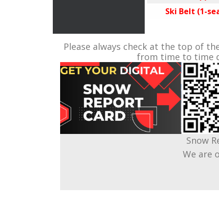
Ski Belt (1-sea
Please always check at the top of th
from time to time d
Snow Re
We are o