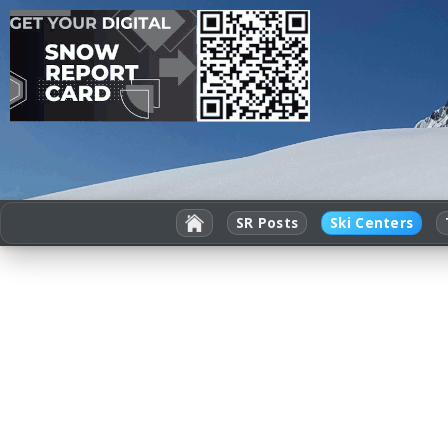
SR Posts
Ski Centers