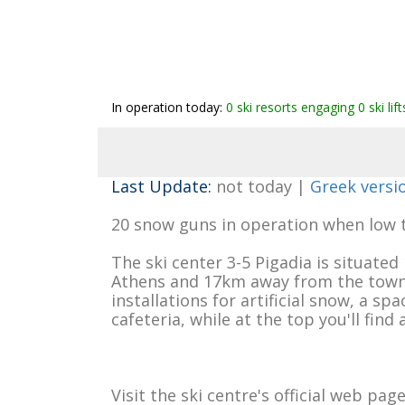
In operation today:
0 ski resorts engaging 0 ski lif
Last Update:
not today |
Greek versi
20 snow guns in operation when low 
The ski center 3-5 Pigadia is situat
Athens and 17km away from the town of
installations for artificial snow, a sp
cafeteria, while at the top you'll find 
Visit the ski centre's official web pag