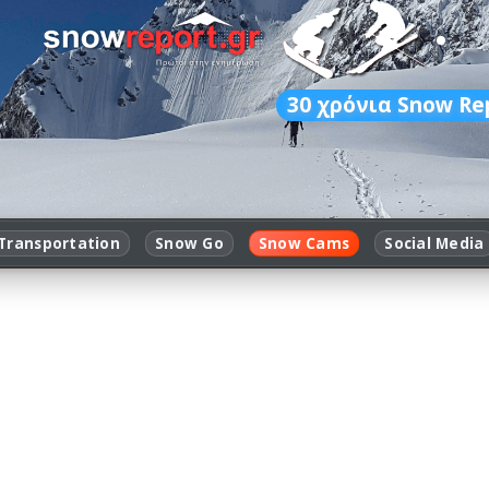
30
χρόνια Snow Re
Transportation
Snow Go
Snow Cams
Social Media