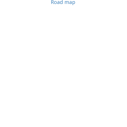
Road map