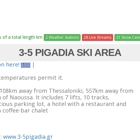
ts of a total length km
2 Weather stations
28 Live Streams
21 Snow Cam
3-5 PIGADIA SKI AREA
on here!
|
temperatures permit it.
ed 108km away from Thessaloniki, 557km away from
 Naoussa. It includes 7 lifts, 10 tracks,
acious parking lot, a hotel with a restaurant and
a coffee-bar chalet
e:
www.3-5pigadia.gr