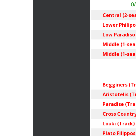
0
Central (2-se
Lower Philipos
Low Paradiso (
Middle (1-seat
Middle (1-seat
Begginers (Tr
Aristotelis (T
Paradise (Tra
Cross Country
Louki (Track)
Plato Filippos