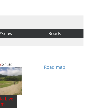
/Snow
Roads
:
21.3c
Road map
ia Live
am