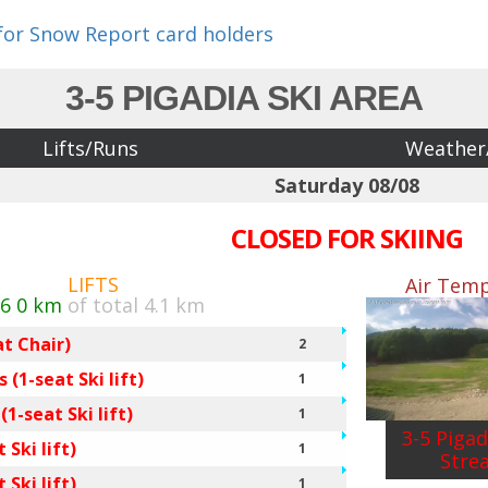
 for Snow Report card holders
3-5 PIGADIA SKI AREA
Lifts/Runs
Weather
Saturday 08/08
CLOSED FOR SKIING
LIFTS
Air Temp
/6
0 km
of total 4.1 km
at Chair)
2
 (1-seat Ski lift)
1
1-seat Ski lift)
1
3-5 Pigad
 Ski lift)
1
Stre
 Ski lift)
1