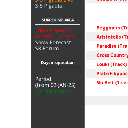
3-5 Pigadia
SURROUND AREA
Begginers (Tr
Γύρω Περιοχή
(Hotels - Shops)
Aristotelis (T
Snow Forecast
Paradise (Tra
SR Forum
Cross Country
Days in operation
Louki (Track)
Plato Filippos
Period
Ski Belt (1-sea
(from 02-JAN-25)
154 days open