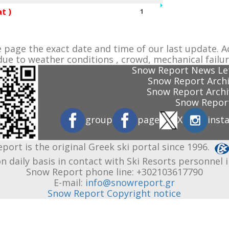
t )
1
e page the exact date and time of our last update. A
ue to weather conditions , crowd, mechanical failur
Snow Report News Let
Snow Report Archi
Snow Report Archi
Snow Report
group
page
X
inst
port is the original Greek ski portal since 1996.
n daily basis in contact with Ski Resorts personnel 
Snow Report phone line: +302103617790
E-mail:
info@snowreport.gr
Snow Report Copyright notice