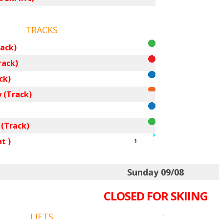
TRACKS
ack)
rack)
ck)
 (Track)
 (Track)
t )
1
Sunday 09/08
CLOSED FOR SKIING
.
LIFTS