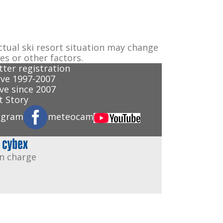
ctual ski resort situation may change
es or other factors.
ter registration
ve 1997-2007
ve since 2007
 Story
agram
meteocam
in charge