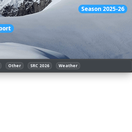
Season 2025-26
port
Other
SRC 2026
Weather