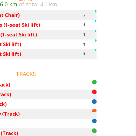
/6
0 km
of total 4.1 km
at Chair)
2
 (1-seat Ski lift)
1
1-seat Ski lift)
1
 Ski lift)
1
 Ski lift)
1
TRACKS
ack)
rack)
ck)
 (Track)
 (Track)