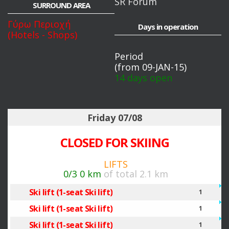
SR Forum
SURROUND AREA
Γύρω Περιοχή
Days in operation
(Hotels - Shops)
Period
(from 09-JAN-15)
14 days open
Friday 07/08
CLOSED FOR SKIING
LIFTS
0/3
0 km
of total 2.1 km
Ski lift (1-seat Ski lift)
1
Ski lift (1-seat Ski lift)
1
Ski lift (1-seat Ski lift)
1