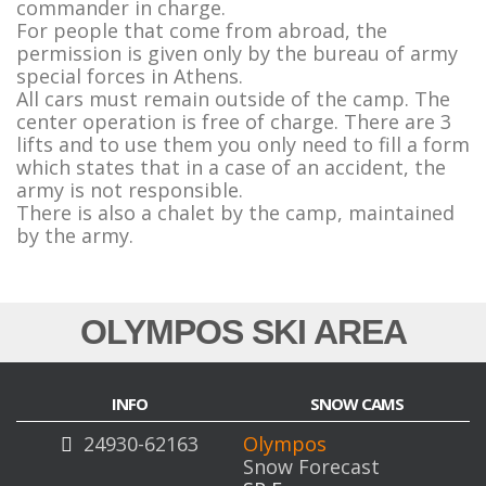
commander in charge.
For people that come from abroad, the
permission is given only by the bureau of army
special forces in Athens.
All cars must remain outside of the camp. The
center operation is free of charge. There are 3
lifts and to use them you only need to fill a form
which states that in a case of an accident, the
army is not responsible.
There is also a chalet by the camp, maintained
by the army.
Snow Report Home
OLYMPOS SKI AREA
INFO
SNOW CAMS
24930-62163
Olympos
Snow Forecast