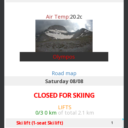
Air Temp:
20.2c
Olympos
Road map
Saturday 08/08
CLOSED FOR SKIING
LIFTS
0/3
0 km
of total 2.1 km
Ski lift (1-seat Ski lift)
1