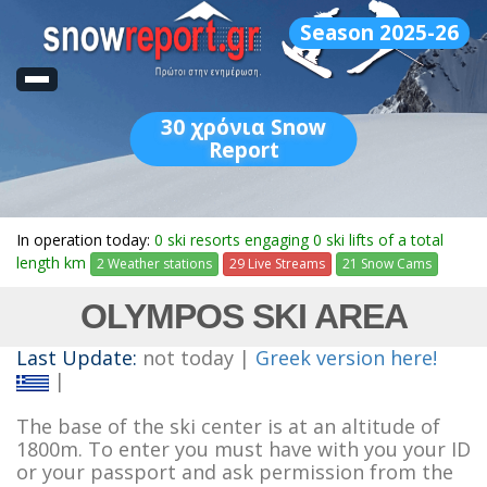
Season 2025-26
30
χρόνια Snow
Report
In operation today:
0 ski resorts engaging 0 ski lifts of a total
length km
2 Weather stations
29 Live Streams
21 Snow Cams
OLYMPOS SKI AREA
Last Update:
not today |
Greek version here!
|
The base of the ski center is at an altitude of
1800m. To enter you must have with you your ID
or your passport and ask permission from the