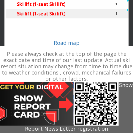
Ski lift (1-seat Ski lift)
1
Ski lift (1-seat Ski lift)
1
.
Road map
Please always check at the top of the page the
exact date and time of our last update. Actual ski
resort situation may change from time to time due
to weather conditions , crowd, mechanical failures
or other factors.
Snow
Report News Letter registration