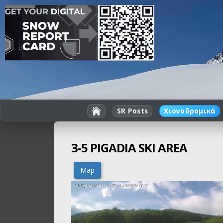
SR Posts
Χιονοδρομικά
3-5 PIGADIA SKI AREA
Map