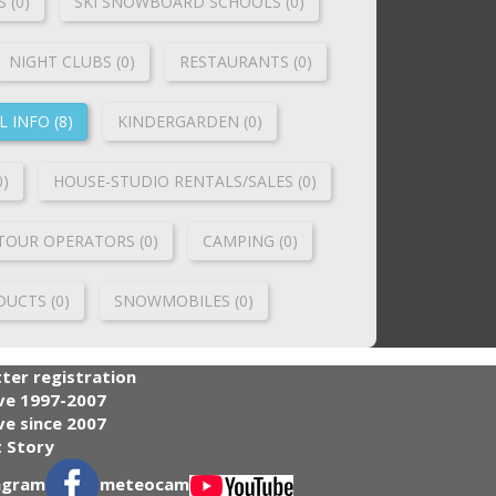
 (0)
SKI SNOWBOARD SCHOOLS (0)
NIGHT CLUBS (0)
RESTAURANTS (0)
 INFO (8)
KINDERGARDEN (0)
0)
HOUSE-STUDIO RENTALS/SALES (0)
TOUR OPERATORS (0)
CAMPING (0)
UCTS (0)
SNOWMOBILES (0)
ter registration
ve 1997-2007
e since 2007
 Story
agram
meteocam