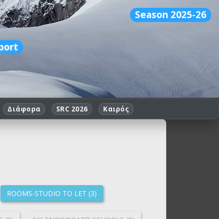
Season 2025-26
port
Διάφορα
SRC 2026
Καιρός
ROOMS-STUDIO TO LET (3)