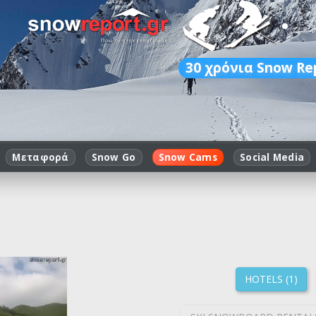
30
χρόνια Snow Re
Μεταφορά
Snow Go
Snow Cams
Social Media
HOTELS (1)