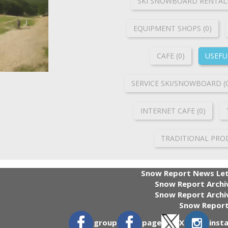
SKI SNOWBOARD RENTALS
ΕQUIPMENT SHOPS (0)
CAFE (0)
USEFUL
SERVICE SKI/SNOWBOARD (
INTERNET CAFE (0)
TRADITIONAL PROD
Snow Report News Let
Snow Report Archi
Snow Report Archiv
Snow Report
group
page
X
inst